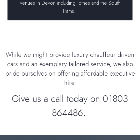
venues in Devon including Totnes and the South
Hams.
While we might provide luxury chauffeur driven
cars and an exemplary tailored service, we also
pride ourselves on offering affordable executive
hire.
Give us a call today on 01803
864486.