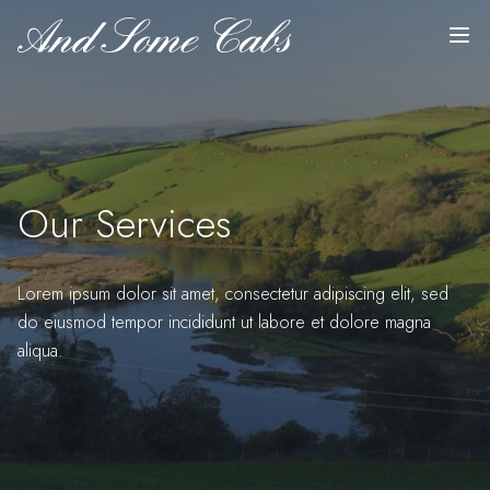
Top
Skip to content
Our Services
Lorem ipsum dolor sit amet, consectetur adipiscing elit, sed
do eiusmod tempor incididunt ut labore et dolore magna
aliqua.