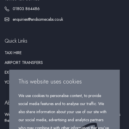
01803 864486
enquiries@andsomecabs.co.uk
Quick Links
TAXI HIRE
AIRPORT TRANSFERS
EXECUTIVE HIRE
This website uses cookies
YOUR WEDDING
We use cookies to personalise content, to provide
About Us
social media features and to analyse our traffic. We
also share information about your use of our site with
We pride ourselves on being a reliable firm that offers our passengers
our social media, advertising and analytics partners
the opportunity to travel in comfort and style.
who may combine it with other information that you’ve