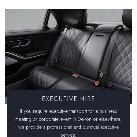
EXECUTIVE HIRE
If you require executive transport for a business
meeting or corporate event in Devon or elsewhere,
we provide a professional and punctual executive
service.