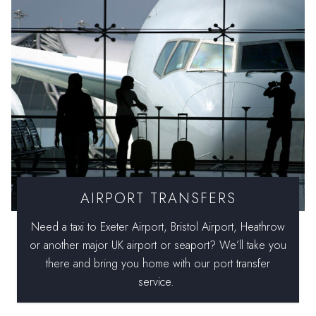
AIRPORT TRANSFERS
Need a taxi to Exeter Airport, Bristol Airport, Heathrow
or another major UK airport or seaport? We’ll take you
there and bring you home with our port transfer
service.