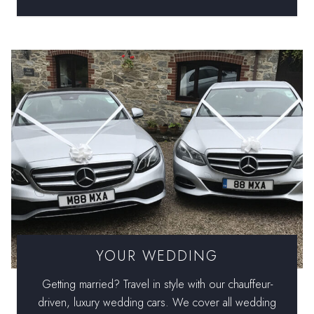
YOUR WEDDING
Getting married? Travel in style with our chauffeur-
driven, luxury wedding cars. We cover all wedding