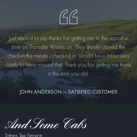
Just wanted to say thanks for getting me to the airport in
time on Thursday Afternoon. They literally closed the
check-in the minute I checked in. Would have been very
costly to have missed that. Thank you for getting me there
in the time you did.
JOHN ANDERSON – SATISFIED CUSTOMER
Totnes Taxi Service