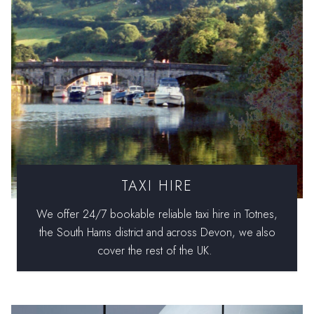
TAXI HIRE
We offer 24/7 bookable reliable taxi hire in Totnes,
the South Hams district and across Devon, we also
cover the rest of the UK.