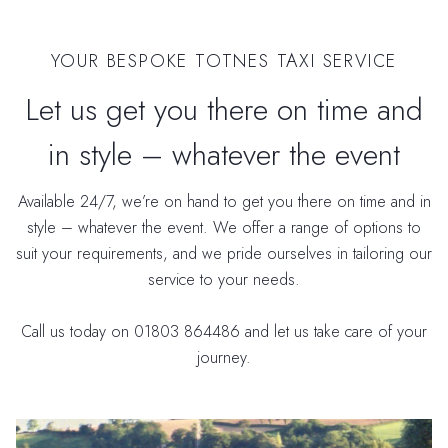
YOUR BESPOKE TOTNES TAXI SERVICE
Let us get you there on time and
in style – whatever the event
Available 24/7, we’re on hand to get you there on time and in
style – whatever the event. We offer a range of options to
suit your requirements, and we pride ourselves in tailoring our
service to your needs.
Call us today on 01803 864486 and let us take care of your
journey.